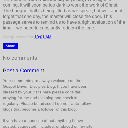
coming. It will soon be too dark to work the work of Christ.
The banquet hall is being filled as we speak, but we cannot
forget that one day, the master will close the door. This
passage serves to remind us to have a right evaluation of the
time – we need to constantly redeem the time.
Gregg Metcalf
at
10:01 AM
Share
No comments:
Post a Comment
Your comments are always welcome on the
Gospel Driven Disciples Blog. If you have been
blessed by your visits here please consider
praying for me and this blog and check in
regularly. Please be advised I do not "auto-follow";
blogs that become a follower of this blog.
If you have a question about anything I have
posted, suggested, included, or placed on my site;