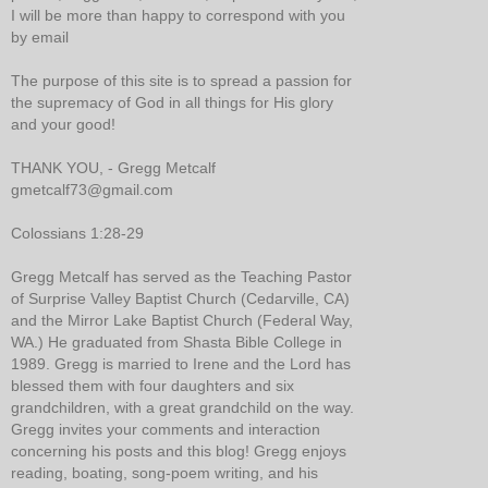
I will be more than happy to correspond with you
by email
The purpose of this site is to spread a passion for
the supremacy of God in all things for His glory
and your good!
THANK YOU, - Gregg Metcalf
gmetcalf73@gmail.com
Colossians 1:28-29
Gregg Metcalf has served as the Teaching Pastor
of Surprise Valley Baptist Church (Cedarville, CA)
and the Mirror Lake Baptist Church (Federal Way,
WA.) He graduated from Shasta Bible College in
1989. Gregg is married to Irene and the Lord has
blessed them with four daughters and six
grandchildren, with a great grandchild on the way.
Gregg invites your comments and interaction
concerning his posts and this blog! Gregg enjoys
reading, boating, song-poem writing, and his