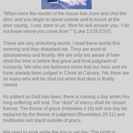
“When once the master of the house has risen and shut the
door, and you begin to stand outside and to knock at the
door saying, ‘Lord, open to us,’ then he will answer you, ‘I do
not know where you come from.’”
(Luke 13:25 ESV)
These are very disturbing words. I read these words this
morning and they disturbed me. They are word of
absoluteness and finality. We are only too aware of how
short the time is before that great and final judgment of
humanity. We who are believers know that our lives and sin
have already been judged in Christ at Calvary. Yet, there are
so many who will be shut out when that door is finally
closed.
As patient as God has been, there is coming a day when His
long-suffering will end. The “door” of mercy shall be closed
forever. The throne of grace (Hebrews 4:16) will one day be
replaced by the throne of judgment (Revelation 20:11) and
multitudes will stand outside of grace.
We need to work while the day is yet day. The night is