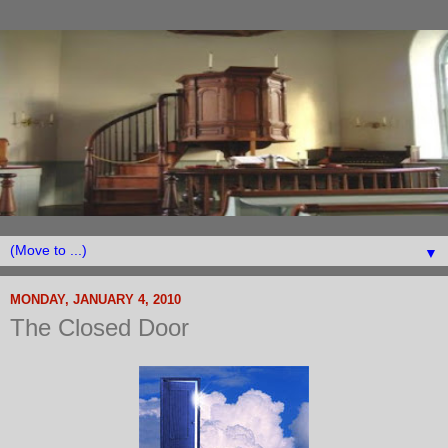
▼
MONDAY, JANUARY 4, 2010
The Closed Door