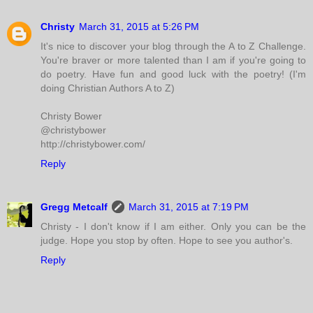
Christy
March 31, 2015 at 5:26 PM
It's nice to discover your blog through the A to Z Challenge.
You're braver or more talented than I am if you're going to
do poetry. Have fun and good luck with the poetry! (I'm
doing Christian Authors A to Z)
Christy Bower
@christybower
http://christybower.com/
Reply
Gregg Metcalf
March 31, 2015 at 7:19 PM
Christy - I don't know if I am either. Only you can be the
judge. Hope you stop by often. Hope to see you author's.
Reply