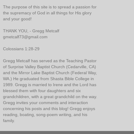
The purpose of this site is to spread a passion for
the supremacy of God in all things for His glory
and your good!
THANK YOU, - Gregg Metcalf
gmetcalf73@gmail.com
Colossians 1:28-29
Gregg Metcalf has served as the Teaching Pastor
of Surprise Valley Baptist Church (Cedarville, CA)
and the Mirror Lake Baptist Church (Federal Way,
WA.) He graduated from Shasta Bible College in
1989. Gregg is married to Irene and the Lord has
blessed them with four daughters and six
grandchildren, with a great grandchild on the way.
Gregg invites your comments and interaction
concerning his posts and this blog! Gregg enjoys
reading, boating, song-poem writing, and his
family.