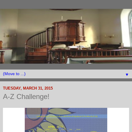
▼
TUESDAY, MARCH 31, 2015
A-Z Challenge!