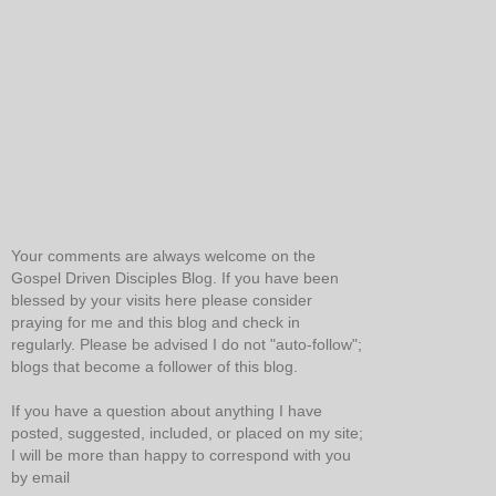
Your comments are always welcome on the
Gospel Driven Disciples Blog. If you have been
blessed by your visits here please consider
praying for me and this blog and check in
regularly. Please be advised I do not "auto-follow";
blogs that become a follower of this blog.
If you have a question about anything I have
posted, suggested, included, or placed on my site;
I will be more than happy to correspond with you
by email