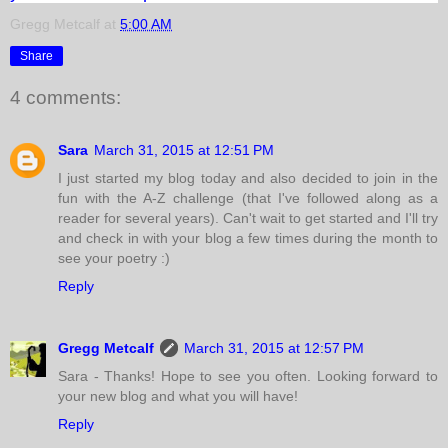
Gregg Metcalf
at
5:00 AM
Share
4 comments:
Sara
March 31, 2015 at 12:51 PM
I just started my blog today and also decided to join in the
fun with the A-Z challenge (that I've followed along as a
reader for several years). Can't wait to get started and I'll try
and check in with your blog a few times during the month to
see your poetry :)
Reply
Gregg Metcalf
March 31, 2015 at 12:57 PM
Sara - Thanks! Hope to see you often. Looking forward to
your new blog and what you will have!
Reply