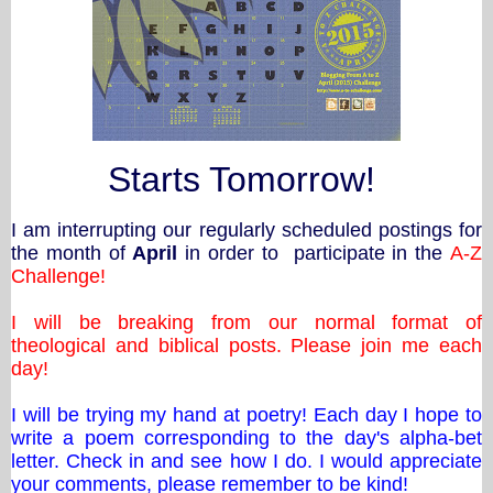
Starts Tomorrow!
I am interrupting our regularly scheduled postings for
the month of
April
in order to participate in the
A-Z
Challenge!
I will be breaking from our normal format of
theological and biblical posts. Please join me each
day!
I will be trying my hand at poetry! Each day I hope to
write a poem corresponding to the day's alpha-bet
letter. Check in and see how I do. I would appreciate
your comments, please remember to be kind!