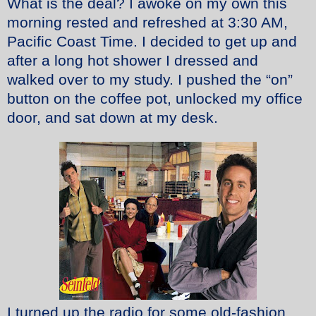
What is the deal? I awoke on my own this
morning rested and refreshed at 3:30 AM,
Pacific Coast Time. I decided to get up and
after a long hot shower I dressed and
walked over to my study. I pushed the “on”
button on the coffee pot, unlocked my office
door, and sat down at my desk.
I turned up the radio for some old-fashion