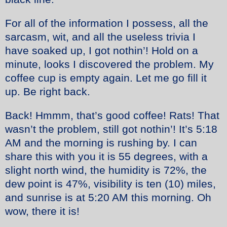
For all of the information I possess, all the
sarcasm, wit, and all the useless trivia I
have soaked up, I got nothin’! Hold on a
minute, looks I discovered the problem. My
coffee cup is empty again. Let me go fill it
up. Be right back.
Back! Hmmm, that’s good coffee! Rats! That
wasn’t the problem, still got nothin’! It’s 5:18
AM and the morning is rushing by. I can
share this with you it is 55 degrees, with a
slight north wind, the humidity is 72%, the
dew point is 47%, visibility is ten (10) miles,
and sunrise is at 5:20 AM this morning. Oh
wow, there it is!