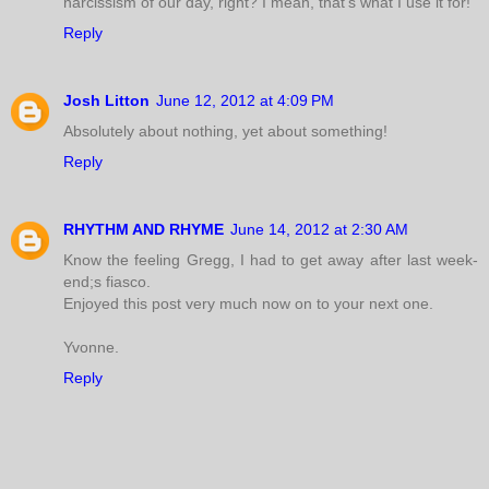
narcissism of our day, right? I mean, that's what I use it for!
Reply
Josh Litton
June 12, 2012 at 4:09 PM
Absolutely about nothing, yet about something!
Reply
RHYTHM AND RHYME
June 14, 2012 at 2:30 AM
Know the feeling Gregg, I had to get away after last week-
end;s fiasco.
Enjoyed this post very much now on to your next one.
Yvonne.
Reply