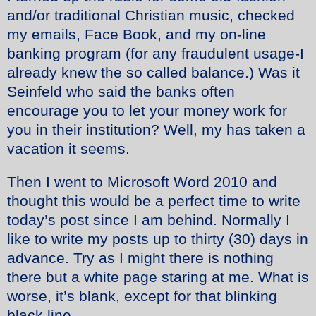
and/or traditional Christian music, checked
my emails, Face Book, and my on-line
banking program (for any fraudulent usage-I
already knew the so called balance.) Was it
Seinfeld who said the banks often
encourage you to let your money work for
you in their institution? Well, my has taken a
vacation it seems.
Then I went to Microsoft Word 2010 and
thought this would be a perfect time to write
today’s post since I am behind. Normally I
like to write my posts up to thirty (30) days in
advance. Try as I might there is nothing
there but a white page staring at me. What is
worse, it’s blank, except for that blinking
black line.