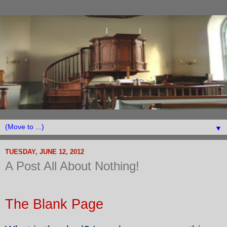
▼
TUESDAY, JUNE 12, 2012
A Post All About Nothing!
The Blank Page