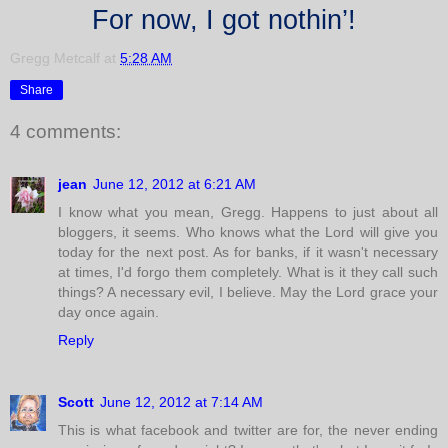
For now, I got nothin’!
Gregg Metcalf
at
5:28 AM
Share
4 comments:
jean
June 12, 2012 at 6:21 AM
I know what you mean, Gregg. Happens to just about all
bloggers, it seems. Who knows what the Lord will give you
today for the next post. As for banks, if it wasn't necessary
at times, I'd forgo them completely. What is it they call such
things? A necessary evil, I believe. May the Lord grace your
day once again.
Reply
Scott
June 12, 2012 at 7:14 AM
This is what facebook and twitter are for, the never ending