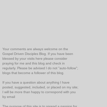
Your comments are always welcome on the
Gospel Driven Disciples Blog. If you have been
blessed by your visits here please consider
praying for me and this blog and check in
regularly. Please be advised I do not "auto-follow";
blogs that become a follower of this blog.
If you have a question about anything I have
posted, suggested, included, or placed on my site;
I will be more than happy to correspond with you
by email
The purpose of this site is to spread a passion for