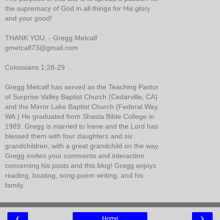
the supremacy of God in all things for His glory
and your good!
THANK YOU, - Gregg Metcalf
gmetcalf73@gmail.com
Colossians 1:28-29
Gregg Metcalf has served as the Teaching Pastor
of Surprise Valley Baptist Church (Cedarville, CA)
and the Mirror Lake Baptist Church (Federal Way,
WA.) He graduated from Shasta Bible College in
1989. Gregg is married to Irene and the Lord has
blessed them with four daughters and six
grandchildren, with a great grandchild on the way.
Gregg invites your comments and interaction
concerning his posts and this blog! Gregg enjoys
reading, boating, song-poem writing, and his
family.
‹
›
Home